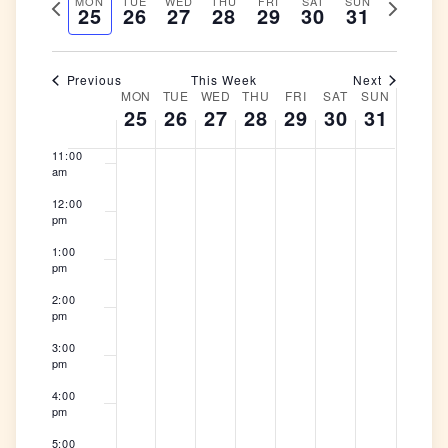
Previous
Next
MON
TUE
WED
THU
FRI
SAT
and
SUN
Naviga
date.
25
26
27
28
29
30
31
8:00
week
am
week
Views
Navigation
9:00
am
Previous
This Week
Next
MON
TUE
WED
THU
FRI
SAT
SUN
Week
10:00
25
26
27
28
29
30
31
am
of
Events
11:00
am
12:00
pm
1:00
pm
2:00
pm
3:00
pm
4:00
pm
5:00