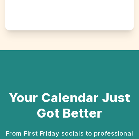
Your Calendar Just
Got Better
From First Friday socials to professional