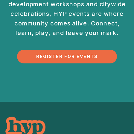
development
workshops and citywide
celebrations, HYP events are
where
community comes alive. Connect,
learn, play, and
leave your mark.
REGISTER FOR EVENTS