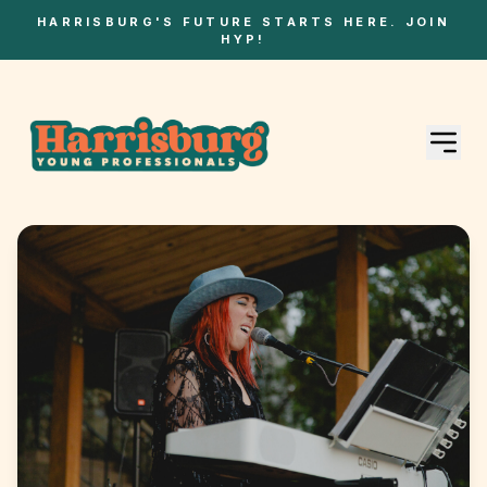
HARRISBURG'S FUTURE STARTS HERE. JOIN
HYP!