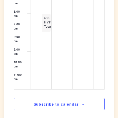
pm
6:00
pm
May 26, 2026
6:00 pm
-
7:30 pm
HYP
7:00
Toastmasters
pm
8:00
pm
9:00
pm
10:00
pm
11:00
pm
12:00
am
Subscribe to calendar