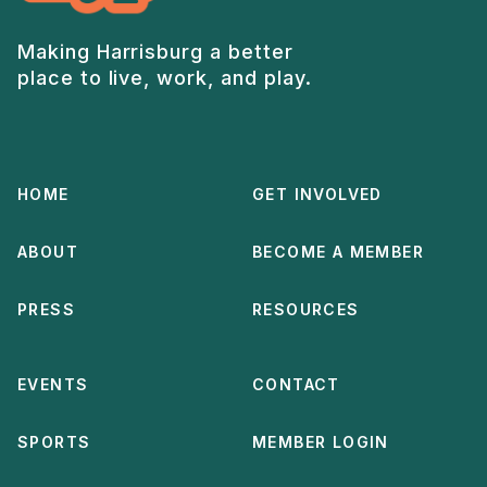
Making Harrisburg a better
place to live, work, and play.
HOME
GET INVOLVED
ABOUT
BECOME A MEMBER
PRESS
RESOURCES
EVENTS
CONTACT
SPORTS
MEMBER LOGIN