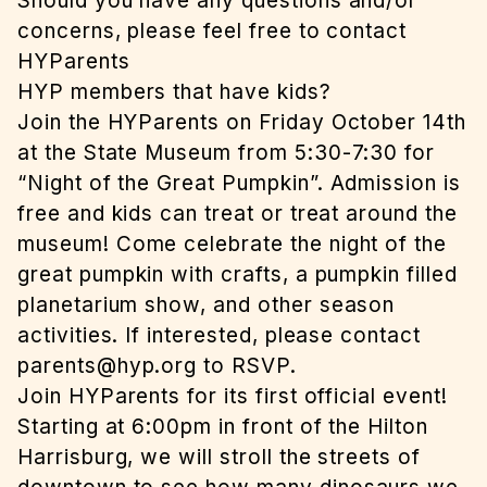
Should you have any questions and/or
concerns, please feel free to contact
HYParents
HYP members that have kids?
Join the HYParents on Friday October 14th
at the State Museum from 5:30-7:30 for
“Night of the Great Pumpkin”. Admission is
free and kids can treat or treat around the
museum! Come celebrate the night of the
great pumpkin with crafts, a pumpkin filled
planetarium show, and other season
activities. If interested, please contact
parents@hyp.org
to RSVP.
Join HYParents for its first official event!
Starting at 6:00pm in front of the Hilton
Harrisburg, we will stroll the streets of