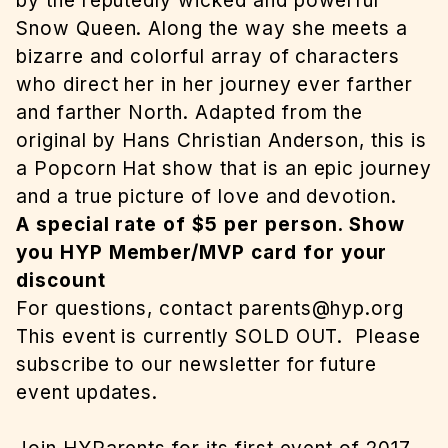
by the reputedly wicked and powerful
Snow Queen. Along the way she meets a
bizarre and colorful array of characters
who direct her in her journey ever farther
and farther North. Adapted from the
original by Hans Christian Anderson, this is
a Popcorn Hat show that is an epic journey
and a true picture of love and devotion.
A special rate of $5 per person. Show
you HYP Member/MVP card for your
discount
For questions, contact
parents@hyp.org
This event is currently SOLD OUT.
Please
subscribe to our newsletter for future
event updates.