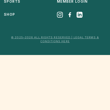
SPORTS
MEMBER LOGIN
SHOP
© 2025–2026 ALL RIGHTS RESERVED | LEGAL TERMS &
CONDITIONS HERE