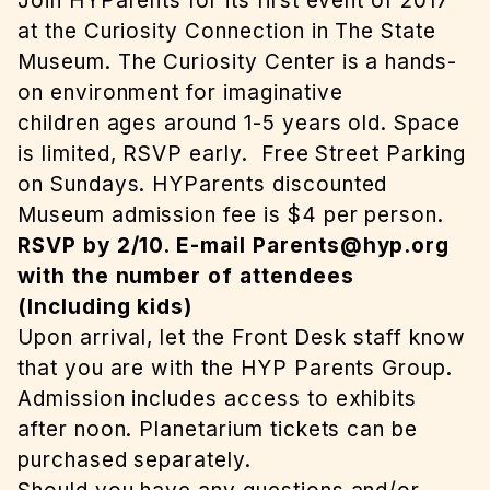
Join HYParents for its first event of 2017
at the Curiosity Connection in The State
Museum. The Curiosity Center is a hands-
on environment for imaginative
children ages around 1-5 years old. Space
is limited, RSVP early. Free Street Parking
on Sundays. HYParents discounted
Museum admission fee is $4 per person.
RSVP by 2/10. E-mail
Parents@hyp.org
with the number of attendees
(Including kids)
Upon arrival, let the Front Desk staff know
that you are with the HYP Parents Group.
Admission includes access to exhibits
after noon. Planetarium tickets can be
purchased separately.