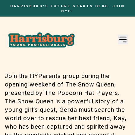
HARRISBURG'S FUTURE STARTS HERE. JOIN
HYP!
Join the HYParents group during the
opening weekend of The Snow Queen,
presented by The Popcorn Hat Players.
The Snow Queen is a powerful story of a
young girl’s quest, Gerda must search the
world over to rescue her best friend, Kay,
who has been captured and spirited away