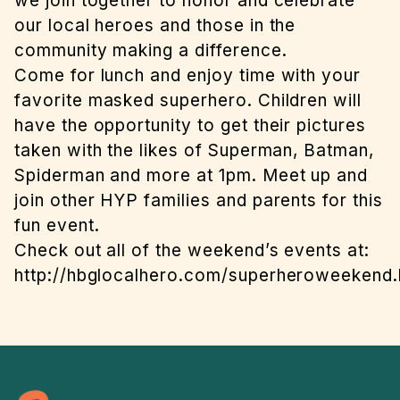
we join together to honor and celebrate
our local heroes and those in the
community making a difference.
Come for lunch and enjoy time with your
favorite masked superhero. Children will
have the opportunity to get their pictures
taken with the likes of Superman, Batman,
Spiderman and more at 1pm. Meet up and
join other HYP families and parents for this
fun event.
Check out all of the weekend’s events at:
http://hbglocalhero.com/superheroweekend.