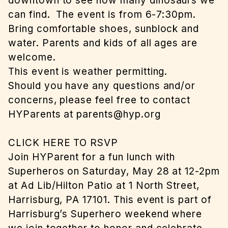
downtown to see how many dinosaurs we
can find. The event is from 6-7:30pm.
Bring comfortable shoes, sunblock and
water. Parents and kids of all ages are
welcome.
This event is weather permitting.
Should you have any questions and/or
concerns, please feel free to contact
HYParents at
parents@hyp.org
CLICK HERE TO RSVP
Join HYParent for a fun lunch with
Superheros on Saturday, May 28 at 12-2pm
at Ad Lib/Hilton Patio at 1 North Street,
Harrisburg, PA 17101. This event is part of
Harrisburg’s Superhero weekend where