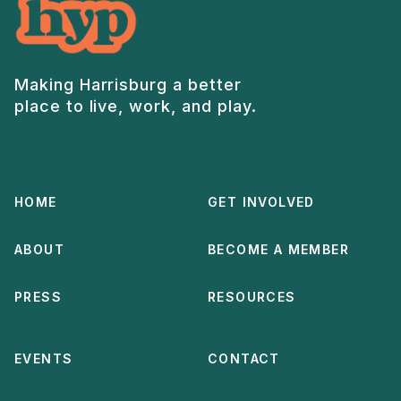
Making Harrisburg a better
place to live, work, and play.
HOME
GET INVOLVED
ABOUT
BECOME A MEMBER
PRESS
RESOURCES
EVENTS
CONTACT