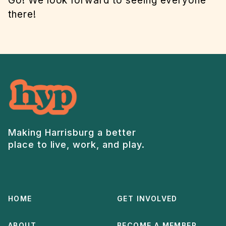
Go! We look forward to seeing everyone
there!
Making Harrisburg a better
place to live, work, and play.
HOME
GET INVOLVED
ABOUT
BECOME A MEMBER