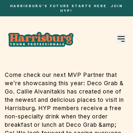
HARRISBURG'S FUTURE STARTS HERE. JOIN
HYP!
Come check our next MVP Partner that
we’re showcasing this year: Deco Grab &
Go. Callie Alvanitakis has created one of
the newest and delicious places to visit in
Harrisburg. HYP members receive a free
non-specialty drink when they order
breakfast or lunch at Deco Grab &amp;