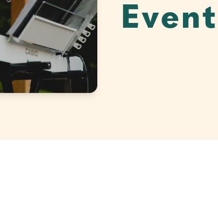
Event