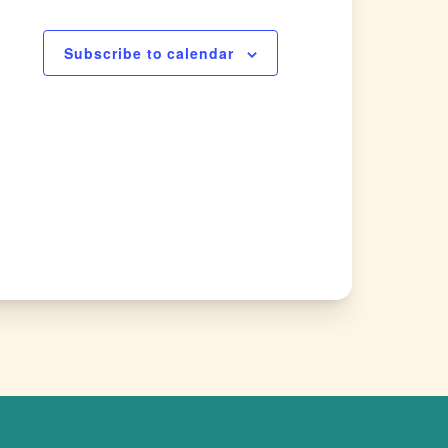
Subscribe to calendar