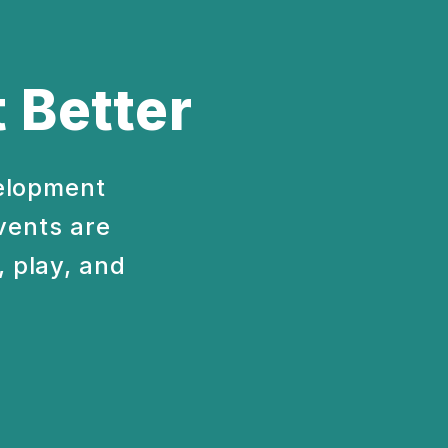
 Better
velopment
vents are
 play, and