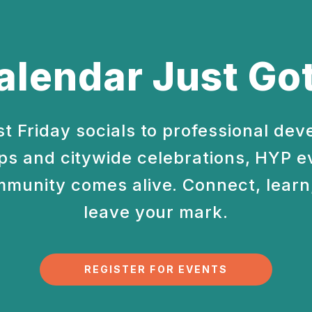
alendar Just Got
st Friday socials to professional de
s and citywide celebrations, HYP e
munity comes alive. Connect, learn,
leave your mark.
REGISTER FOR EVENTS