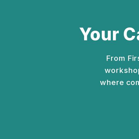
Your C
From Fir
workshop
where com