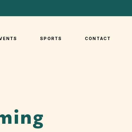
VENTS
SPORTS
CONTACT
ming