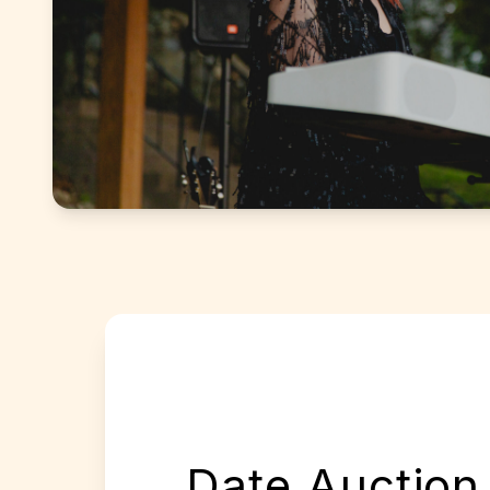
Date Auction