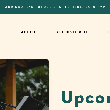
HARRISBURG'S FUTURE STARTS HERE. JOIN HYP!
ABOUT
GET INVOLVED
E
Upco