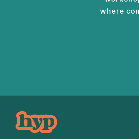
where com