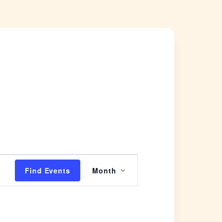
Event
Find Events
Month
Views
Navigation