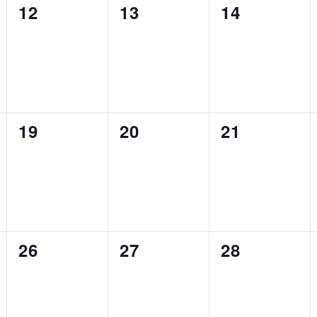
0
0
0
12
13
14
events,
events,
events,
0
0
0
19
20
21
events,
events,
events,
0
0
0
26
27
28
events,
events,
events,