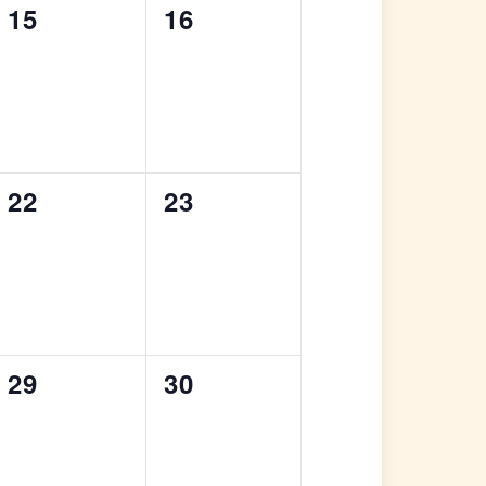
0
0
15
16
events,
events,
0
0
22
23
events,
events,
0
0
29
30
events,
events,