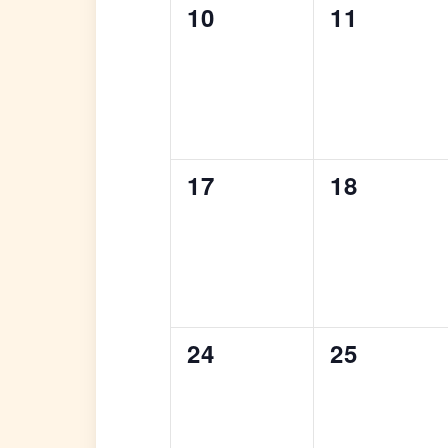
0
0
10
11
events,
events,
0
0
17
18
events,
events,
0
0
24
25
events,
events,