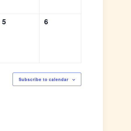
0
0
5
6
events,
events,
Subscribe to calendar