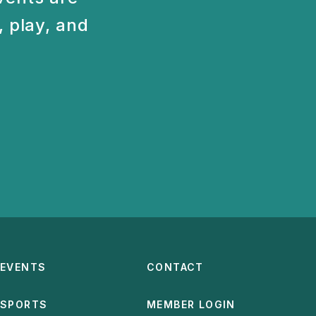
 play, and
EVENTS
CONTACT
SPORTS
MEMBER LOGIN