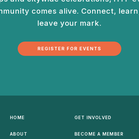
munity comes alive. Connect, learn,
leave your mark.
REGISTER FOR EVENTS
HOME
GET INVOLVED
ABOUT
BECOME A MEMBER