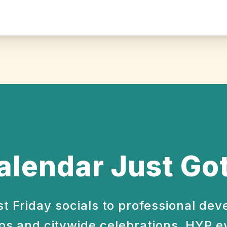
alendar Just Got
st Friday socials to professional de
s and citywide celebrations, HYP e