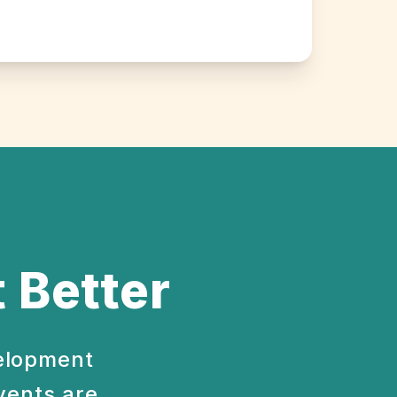
 Better
velopment
vents are