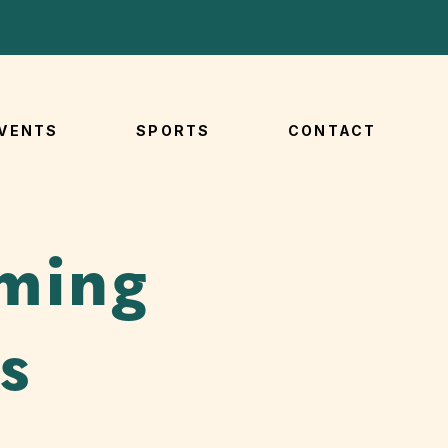
VENTS
SPORTS
CONTACT
ming
s