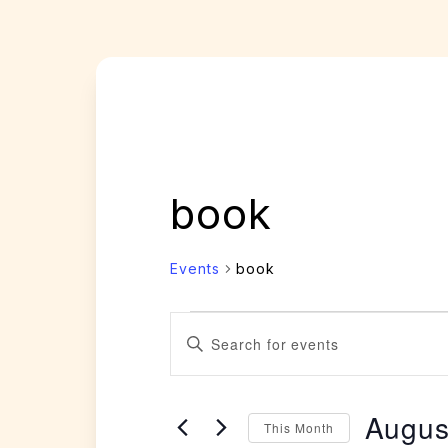
book
Events
book
Events
Events
Enter
Search
Keyword.
and
Search
Views
Augus
for
This Month
Navigation