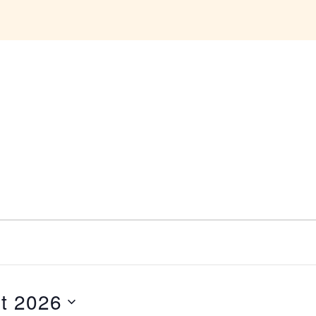
t 2026