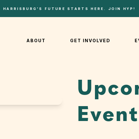
HARRISBURG'S FUTURE STARTS HERE. JOIN HYP!
ABOUT
GET INVOLVED
E
Upco
Event