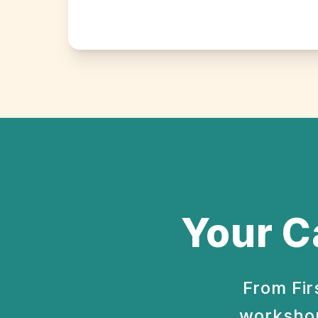
Your C
From Fir
workshop