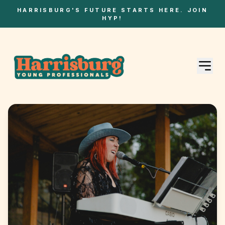
HARRISBURG'S FUTURE STARTS HERE. JOIN
HYP!