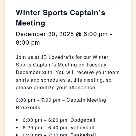
Winter Sports Captain’s
Meeting
December 30, 2025 @ 6:00 pm
-
8:00 pm
Join us at JB Lovedrafts for our Winter
Sports Captain’s Meeting on Tuesday,
December 30th. You will receive your team
shirts and schedules at this meeting, so
please prioritize your attendance.
6:00 pm – 7:00 pm – Captain Meeting
Breakouts
6:00 pm – 6:20 pm: Dodgeball
6:20 pm – 6:40 pm: Volleyball
6:40 pm – 7:00 pm: Basketball