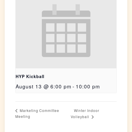
HYP Kickball
August 13 @ 6:00 pm
-
10:00 pm
Winter Indoor
Marketing Committee
Meeting
Volleyball