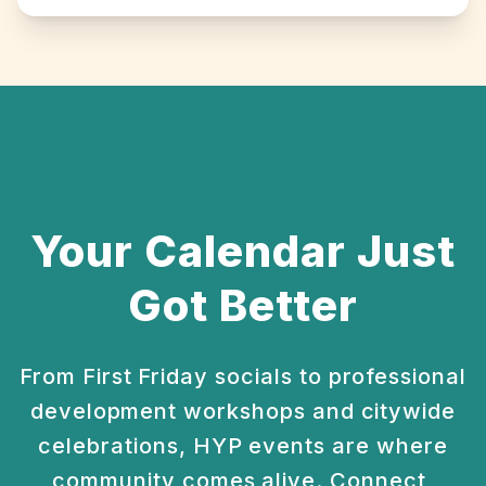
Your Calendar Just
Got Better
From First Friday socials to professional
development
workshops and citywide
celebrations, HYP events are
where
community comes alive. Connect,