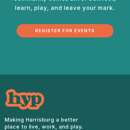
learn, play, and
leave your mark.
REGISTER FOR EVENTS
Making Harrisburg a better
place to live, work, and play.