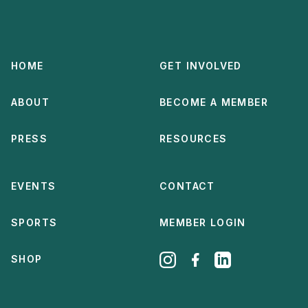
HOME
GET INVOLVED
ABOUT
BECOME A MEMBER
PRESS
RESOURCES
EVENTS
CONTACT
SPORTS
MEMBER LOGIN
SHOP