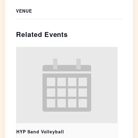
VENUE
Related Events
HYP Sand Volleyball