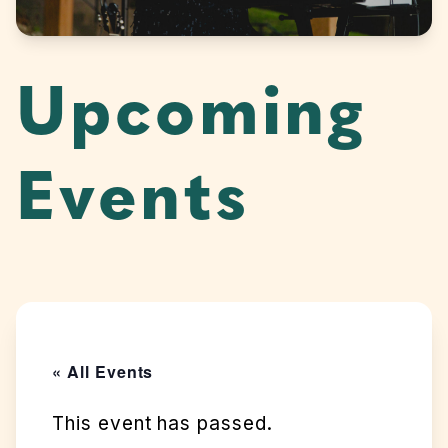
Upcoming
Events
« All Events
This event has passed.