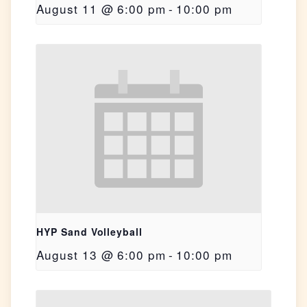
August 11 @ 6:00 pm
-
10:00 pm
HYP Sand Volleyball
August 13 @ 6:00 pm
-
10:00 pm