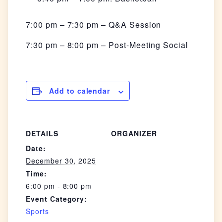
7:00 pm – 7:30 pm – Q&A Session
7:30 pm – 8:00 pm – Post-Meeting Social
Add to calendar
DETAILS
ORGANIZER
Date:
December 30, 2025
Time:
6:00 pm - 8:00 pm
Event Category:
Sports