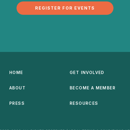
REGISTER FOR EVENTS
HOME
GET INVOLVED
ABOUT
BECOME A MEMBER
PRESS
RESOURCES