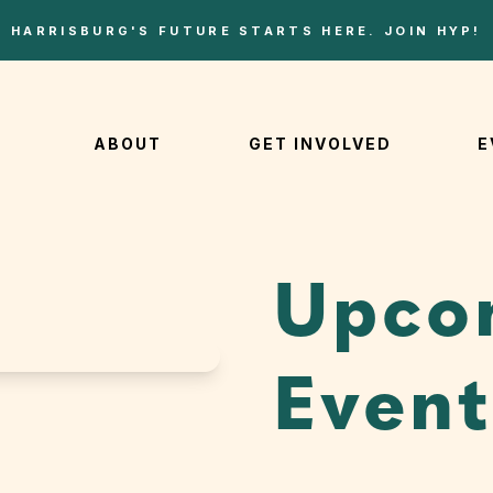
HARRISBURG'S FUTURE STARTS HERE. JOIN HYP!
ABOUT
GET INVOLVED
E
Upco
Event