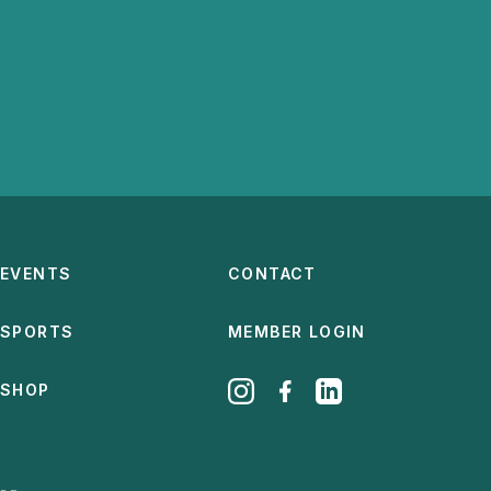
EVENTS
CONTACT
SPORTS
MEMBER LOGIN
SHOP