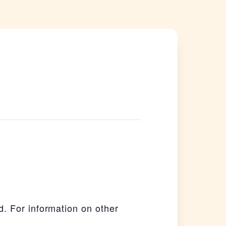
. For information on other