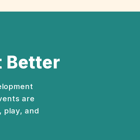
 Better
velopment
vents are
 play, and