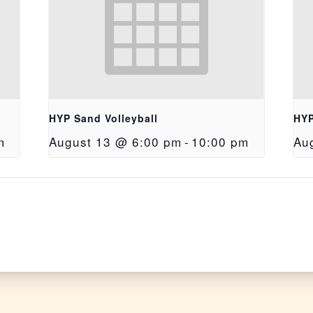
HYP Sand Volleyball
HYP
m
August 13 @ 6:00 pm
-
10:00 pm
Au