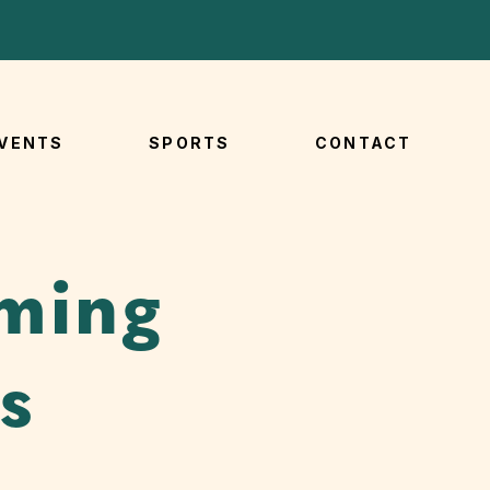
VENTS
SPORTS
CONTACT
ming
s