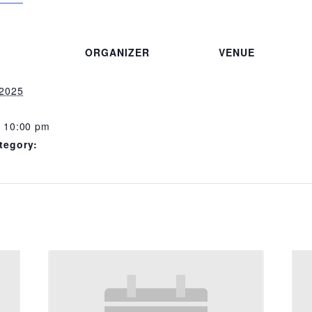
ORGANIZER
VENUE
 2025
- 10:00 pm
tegory: