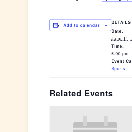
DETAILS
Add to calendar
Date:
June 11,
Time:
6:00 pm 
Event Ca
Sports
Related Events