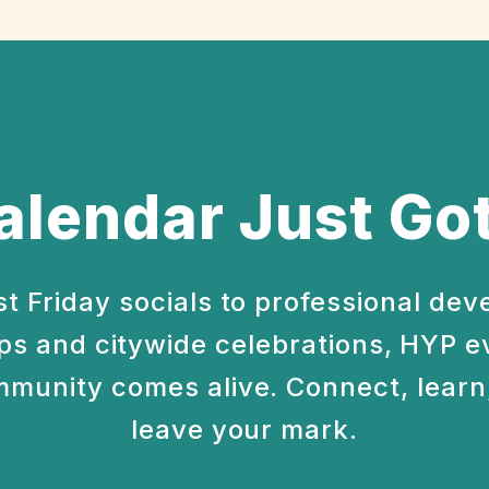
alendar Just Got
st Friday socials to professional de
s and citywide celebrations, HYP e
munity comes alive. Connect, learn,
leave your mark.