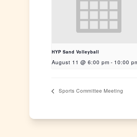
HYP Sand Volleyball
August 11 @ 6:00 pm
-
10:00 p
Sports Committee Meeting