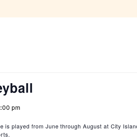
yball
0:00 pm
 is played from June through August at City Island
rts.