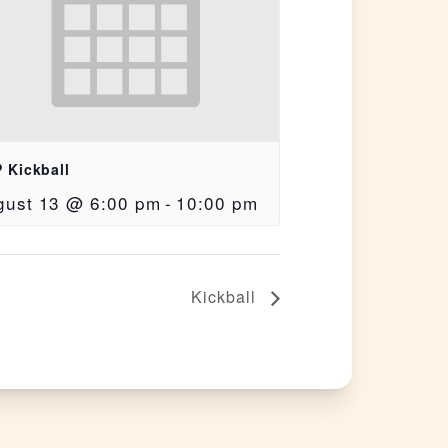
 Kickball
gust 13 @ 6:00 pm
-
10:00 pm
Kickball