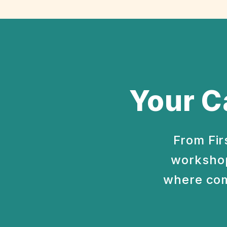
Your C
From Fir
workshop
where com