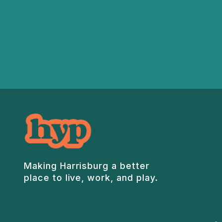
Making Harrisburg a better
place to live, work, and play.