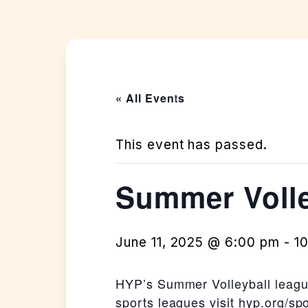
« All Events
This event has passed.
Summer Volle
June 11, 2025 @ 6:00 pm
-
1
HYP’s Summer Volleyball league
sports leagues visit
hyp.org/spo