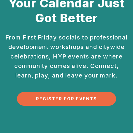
Your Calendar Just
Got Better
From First Friday socials to professional
development
workshops and citywide
celebrations, HYP events are
where
community comes alive. Connect,
learn, play, and
leave your mark.
REGISTER FOR EVENTS