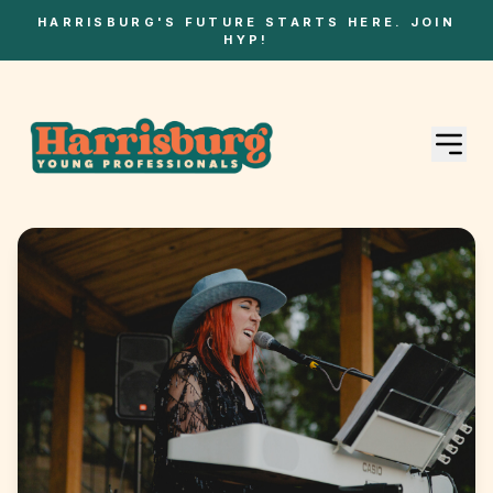
HARRISBURG'S FUTURE STARTS HERE. JOIN
HYP!