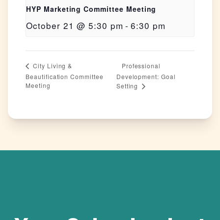
HYP Marketing Committee Meeting
October 21 @ 5:30 pm
-
6:30 pm
Professional
City Living &
Beautification Committee
Development: Goal
Meeting
Setting