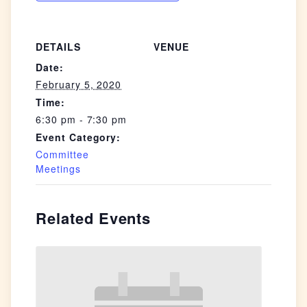
DETAILS
VENUE
Date:
February 5, 2020
Time:
6:30 pm - 7:30 pm
Event Category:
Committee
Meetings
Related Events