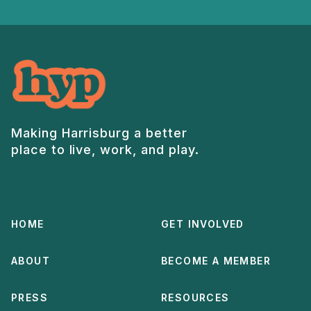
Making Harrisburg a better
place to live, work, and play.
HOME
GET INVOLVED
ABOUT
BECOME A MEMBER
PRESS
RESOURCES