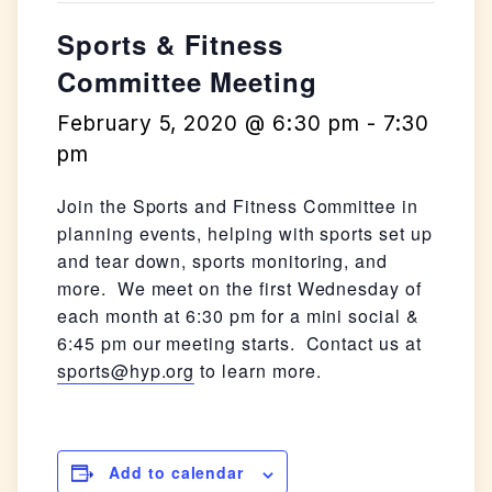
Sports & Fitness
Committee Meeting
February 5, 2020 @ 6:30 pm
-
7:30
pm
Join the Sports and Fitness Committee in
planning events, helping with sports set up
and tear down, sports monitoring, and
more. We meet on the first Wednesday of
each month at 6:30 pm for a mini social &
6:45 pm our meeting starts. Contact us at
sports@hyp.org
to learn more.
Add to calendar