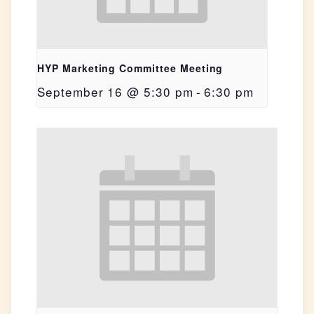
HYP Marketing Committee Meeting
September 16 @ 5:30 pm
-
6:30 pm