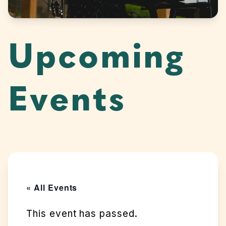
Upcoming
Events
« All Events
This event has passed.