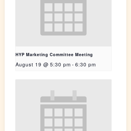
HYP Marketing Committee Meeting
August 19 @ 5:30 pm
-
6:30 pm