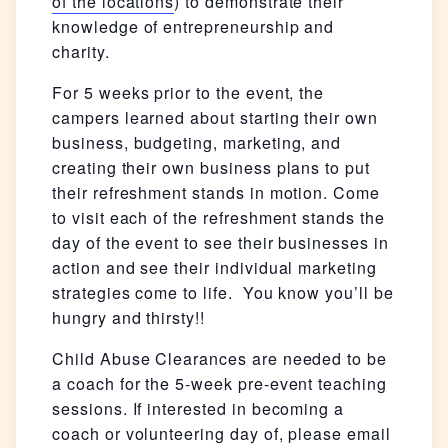
of the locations
) to demonstrate their
knowledge of entrepreneurship and
charity.
For 5 weeks prior to the event, the
campers learned about starting their own
business, budgeting, marketing, and
creating their own business plans to put
their refreshment stands in motion. Come
to visit each of the refreshment stands the
day of the event to see their businesses in
action and see their individual marketing
strategies come to life. You know you’ll be
hungry and thirsty!!
Child Abuse Clearances are needed to be
a coach for the 5-week pre-event teaching
sessions. If interested in becoming a
coach or volunteering day of, please email