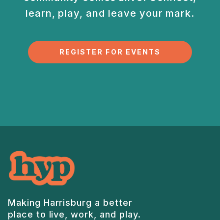
learn, play, and
leave your mark.
REGISTER FOR EVENTS
Making Harrisburg a better
place to live, work, and play.