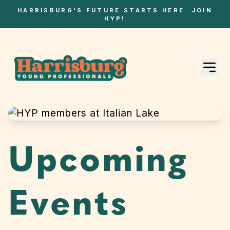
HARRISBURG'S FUTURE STARTS HERE. JOIN
HYP!
Upcoming
Events