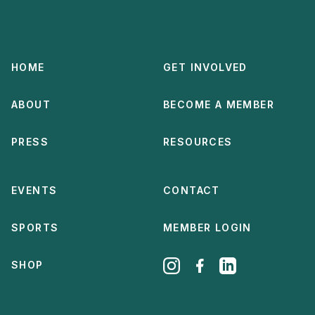
HOME
GET INVOLVED
ABOUT
BECOME A MEMBER
PRESS
RESOURCES
EVENTS
CONTACT
SPORTS
MEMBER LOGIN
SHOP