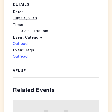
DETAILS
Date:
July 31, 2018
Time:
11:00 am - 1:00 pm
Event Category:
Outreach
Event Tags:
Outreach
VENUE
Related Events