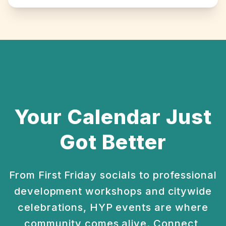
Your Calendar Just
Got Better
From First Friday socials to professional
development
workshops and citywide
celebrations, HYP events are
where
community comes alive. Connect,