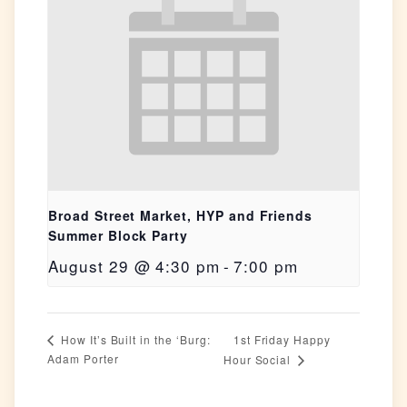
Broad Street Market, HYP and Friends
Summer Block Party
August 29 @ 4:30 pm
-
7:00 pm
1st Friday Happy
How It’s Built in the ‘Burg:
Adam Porter
Hour Social