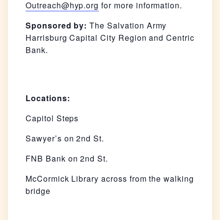
Outreach@hyp.org
for more information.
Sponsored by:
The Salvation Army
Harrisburg Capital City Region and Centric
Bank.
Locations:
Capitol Steps
Sawyer’s on 2nd St.
FNB Bank on 2nd St.
McCormick Library across from the walking
bridge