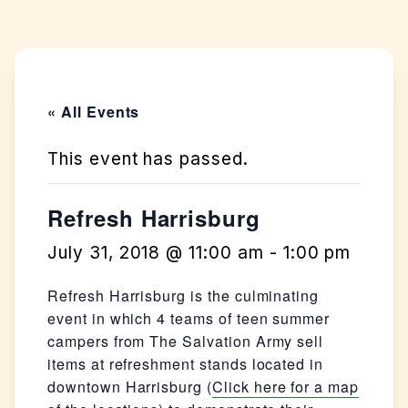
« All Events
This event has passed.
Refresh Harrisburg
July 31, 2018 @ 11:00 am
-
1:00 pm
Refresh Harrisburg is the culminating
event in which 4 teams of teen summer
campers from The Salvation Army sell
items at refreshment stands located in
downtown Harrisburg (
Click here for a map