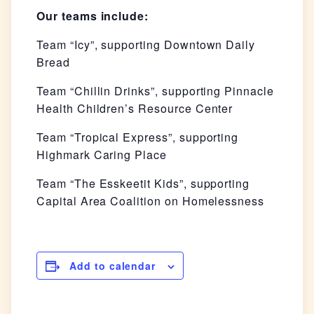
Our teams include:
Team “Icy”, supporting Downtown Daily
Bread
Team “Chillin Drinks”, supporting Pinnacle
Health Children’s Resource Center
Team “Tropical Express”, supporting
Highmark Caring Place
Team “The Esskeetit Kids”, supporting
Capital Area Coalition on Homelessness
Add to calendar