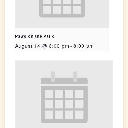
Paws on the Patio
August 14 @ 6:00 pm
-
8:00 pm