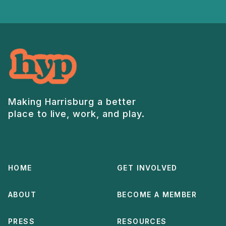
Making Harrisburg a better
place to live, work, and play.
HOME
GET INVOLVED
ABOUT
BECOME A MEMBER
PRESS
RESOURCES