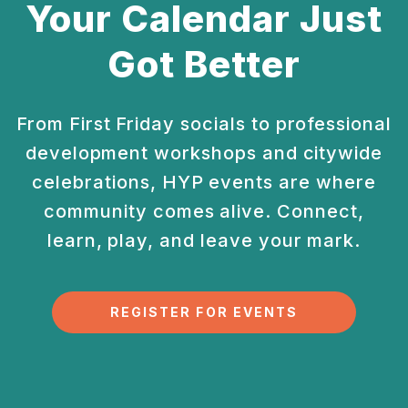
Your Calendar Just
Got Better
From First Friday socials to professional
development
workshops and citywide
celebrations, HYP events are
where
community comes alive. Connect,
learn, play, and
leave your mark.
REGISTER FOR EVENTS