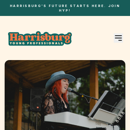
HARRISBURG'S FUTURE STARTS HERE. JOIN
HYP!