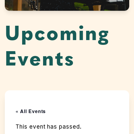
Upcoming
Events
« All Events
This event has passed.