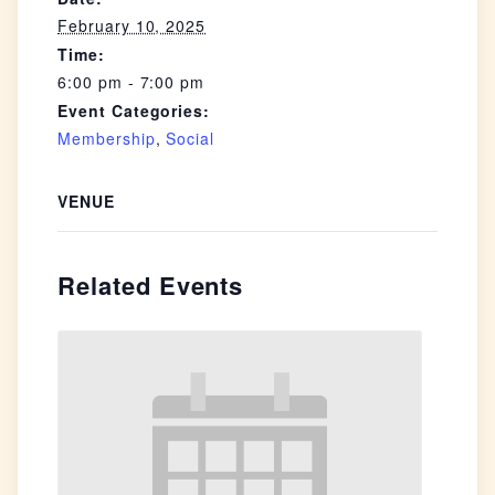
February 10, 2025
Time:
6:00 pm - 7:00 pm
Event Categories:
Membership
,
Social
VENUE
Related Events