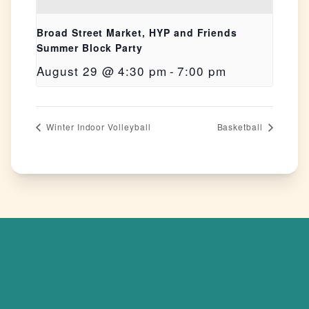
Broad Street Market, HYP and Friends
Summer Block Party
August 29 @ 4:30 pm
-
7:00 pm
Winter Indoor Volleyball
Basketball