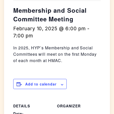
Membership and Social
Committee Meeting
February 10, 2025 @ 6:00 pm
-
7:00 pm
In 2025, HYP’s Membership and Social
Committees will meet on the first Monday
of each month at HMAC.
Add to calendar
DETAILS
ORGANIZER
Date: