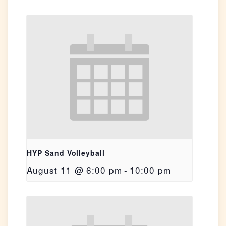
HYP Sand Volleyball
August 11 @ 6:00 pm
-
10:00 pm