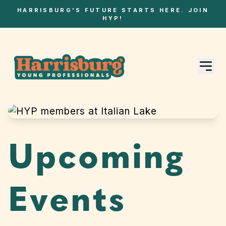
HARRISBURG'S FUTURE STARTS HERE. JOIN
HYP!
Upcoming
Events