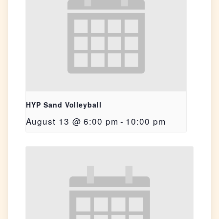
HYP Sand Volleyball
August 13 @ 6:00 pm
-
10:00 pm