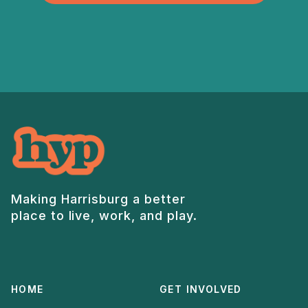
Making Harrisburg a better
place to live, work, and play.
HOME
GET INVOLVED