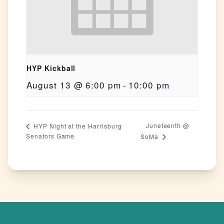
HYP Kickball
August 13 @ 6:00 pm
-
10:00 pm
Juneteenth @
HYP Night at the Harrisburg
Senators Game
SoMa