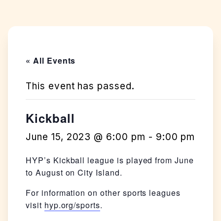
« All Events
This event has passed.
Kickball
June 15, 2023 @ 6:00 pm
-
9:00 pm
HYP’s Kickball league is played from June
to August on City Island.
For information on other sports leagues
visit
hyp.org/sports
.