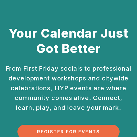
Your Calendar Just
Got Better
From First Friday socials to professional
development
workshops and citywide
celebrations, HYP events are
where
community comes alive. Connect,
learn, play, and
leave your mark.
REGISTER FOR EVENTS