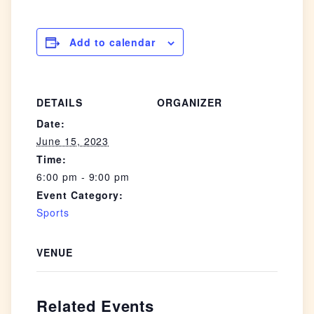
Add to calendar
DETAILS
ORGANIZER
Date:
June 15, 2023
Time:
6:00 pm - 9:00 pm
Event Category:
Sports
VENUE
Related Events