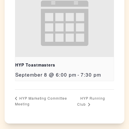
HYP Toastmasters
September 8 @ 6:00 pm
-
7:30 pm
HYP Running
HYP Marketing Committee
Meeting
Club