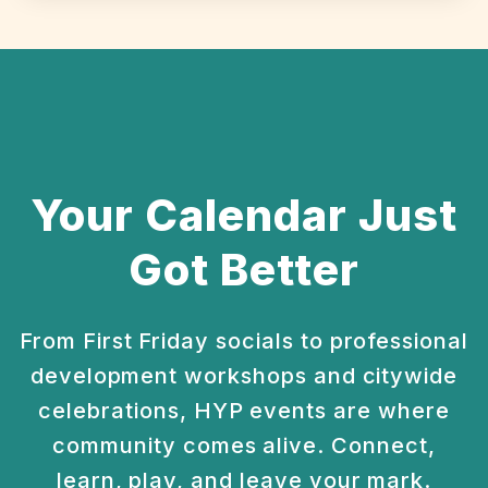
Your Calendar Just
Got Better
From First Friday socials to professional
development
workshops and citywide
celebrations, HYP events are
where
community comes alive. Connect,
learn, play, and
leave your mark.