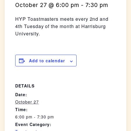
October 27 @ 6:00 pm
-
7:30 pm
HYP Toastmasters meets every 2nd and
4th Tuesday of the month at Harrisburg
University.
Add to calendar
DETAILS
Date:
October 27
Time:
6:00 pm - 7:30 pm
Event Category: