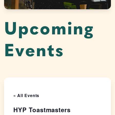
Upcoming
Events
« All Events
HYP Toastmasters