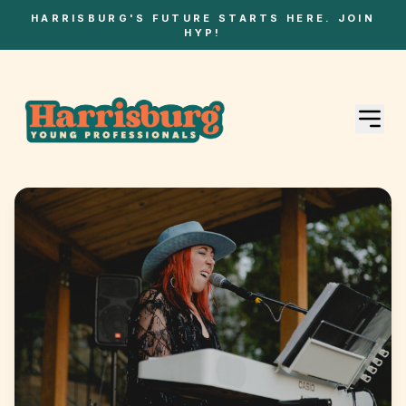
HARRISBURG'S FUTURE STARTS HERE. JOIN
HYP!