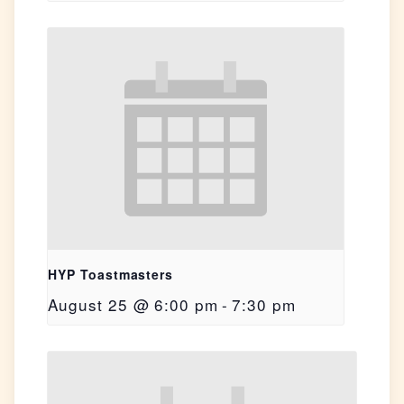
HYP Toastmasters
August 25 @ 6:00 pm
-
7:30 pm