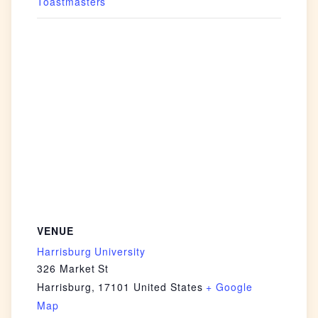
Toastmasters
VENUE
Harrisburg University
326 Market St
Harrisburg
,
17101
United States
+ Google
Map