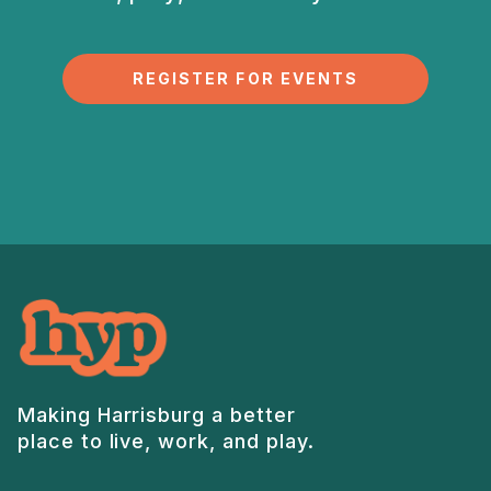
REGISTER FOR EVENTS
Making Harrisburg a better
place to live, work, and play.