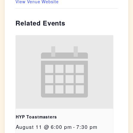
View Venue Website
Related Events
HYP Toastmasters
August 11 @ 6:00 pm
-
7:30 pm