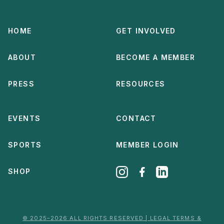
HOME
GET INVOLVED
ABOUT
BECOME A MEMBER
PRESS
RESOURCES
EVENTS
CONTACT
SPORTS
MEMBER LOGIN
SHOP
© 2025–2026 ALL RIGHTS RESERVED | LEGAL TERMS &