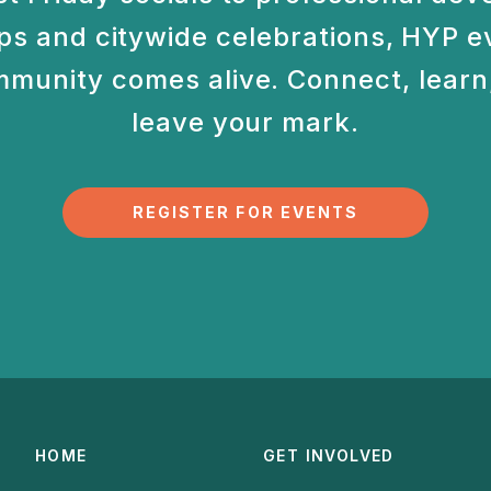
s and citywide celebrations, HYP e
munity comes alive. Connect, learn,
leave your mark.
REGISTER FOR EVENTS
HOME
GET INVOLVED