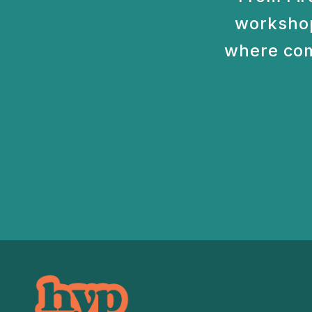
workshop
where com