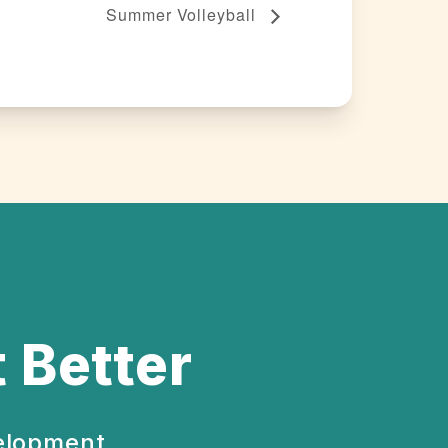
Summer Volleyball
 Better
velopment