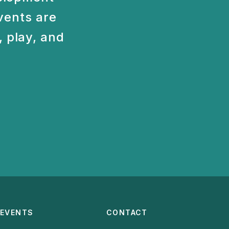
vents are
 play, and
EVENTS
CONTACT