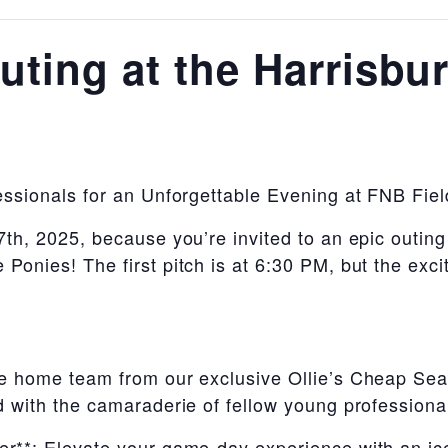
ting at the Harrisbu
essionals for an Unforgettable Evening at FNB Fiel
th, 2025, because you’re invited to an epic outin
Ponies! The first pitch is at 6:30 PM, but the exc
e home team from our exclusive Ollie’s Cheap Seat
 with the camaraderie of fellow young professiona
r**: Elevate your game-day experience with an ice