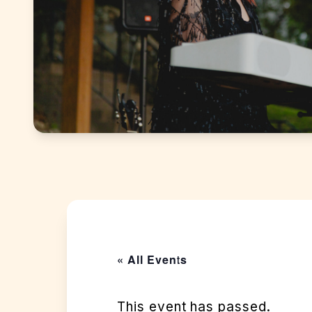
« All Events
This event has passed.