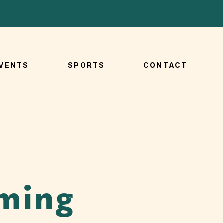
VENTS
SPORTS
CONTACT
ming