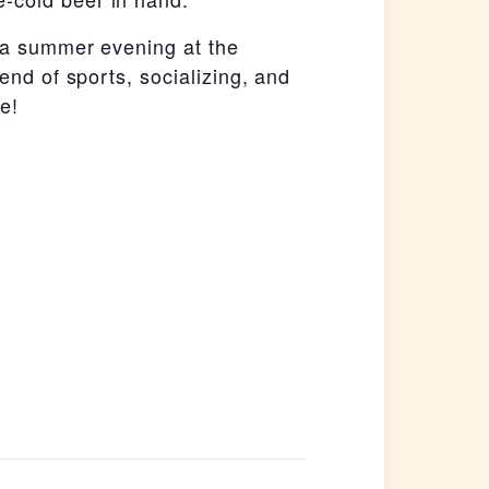
y a summer evening at the
end of sports, socializing, and
e!