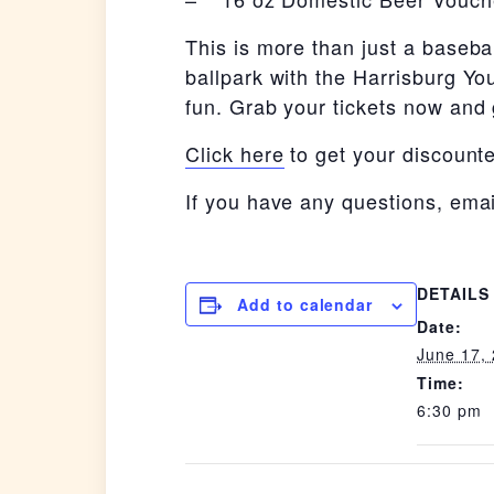
This is more than just a baseba
ballpark with the Harrisburg You
fun. Grab your tickets now and g
Click here
to get your discounte
If you have any questions, ema
DETAILS
Add to calendar
Date:
June 17,
Time:
6:30 pm