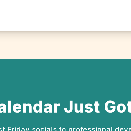
alendar Just Got
st Friday socials to professional de