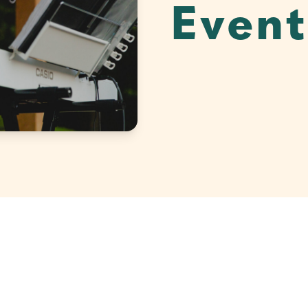
Event