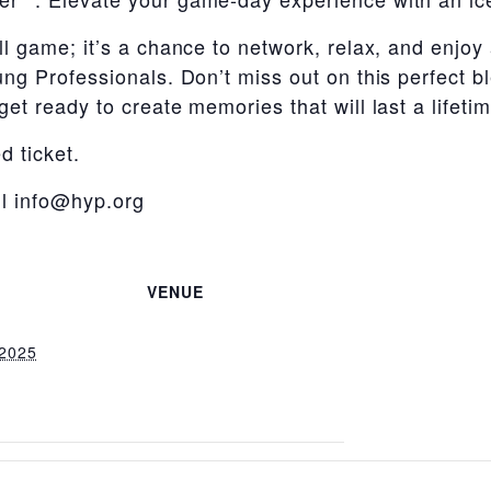
ll game; it’s a chance to network, relax, and enjo
ng Professionals. Don’t miss out on this perfect bl
et ready to create memories that will last a lifetim
d ticket.
il info@hyp.org
VENUE
 2025