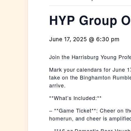
HYP Group Ou
June 17, 2025 @ 6:30 pm
Join the Harrisburg Young Prof
Mark your calendars for June 17
take on the Binghamton Rumble 
arrive.
**What’s Included:**
– **Game Ticket**: Cheer on th
homerun, and cheer is amplified
– **16 oz Domestic Beer Vouche