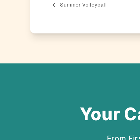
Summer Volleyball
Your C
From Fir