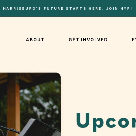
HARRISBURG'S FUTURE STARTS HERE. JOIN HYP!
ABOUT
GET INVOLVED
E
Upco