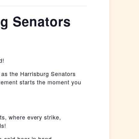
rg Senators
d!
g as the Harrisburg Senators
itement starts the moment you
s, where every strike,
ls!
-cold beer in hand.