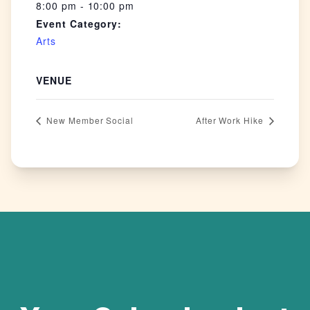
8:00 pm - 10:00 pm
Event Category:
Arts
VENUE
New Member Social
After Work Hike