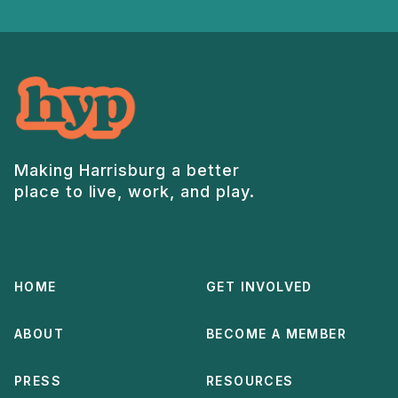
Making Harrisburg a better
place to live, work, and play.
HOME
GET INVOLVED
ABOUT
BECOME A MEMBER
PRESS
RESOURCES