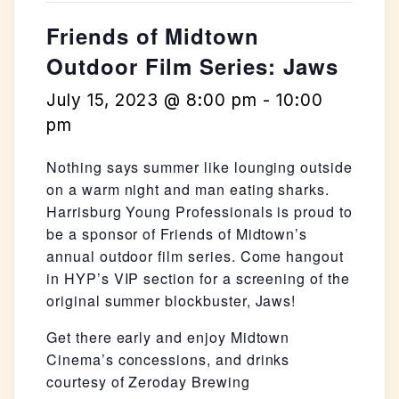
Friends of Midtown
Outdoor Film Series: Jaws
July 15, 2023 @ 8:00 pm
-
10:00
pm
Nothing says summer like lounging outside
on a warm night and man eating sharks.
Harrisburg Young Professionals is proud to
be a sponsor of Friends of Midtown’s
annual outdoor film series. Come hangout
in HYP’s VIP section for a screening of the
original summer blockbuster, Jaws!
Get there early and enjoy Midtown
Cinema’s concessions, and drinks
courtesy of Zeroday Brewing