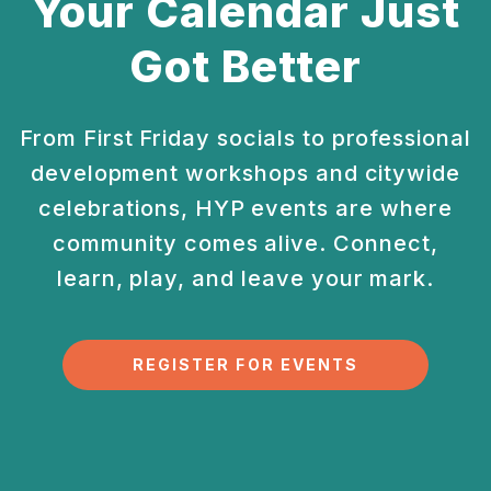
Your Calendar Just
Got Better
From First Friday socials to professional
development
workshops and citywide
celebrations, HYP events are
where
community comes alive. Connect,
learn, play, and
leave your mark.
REGISTER FOR EVENTS