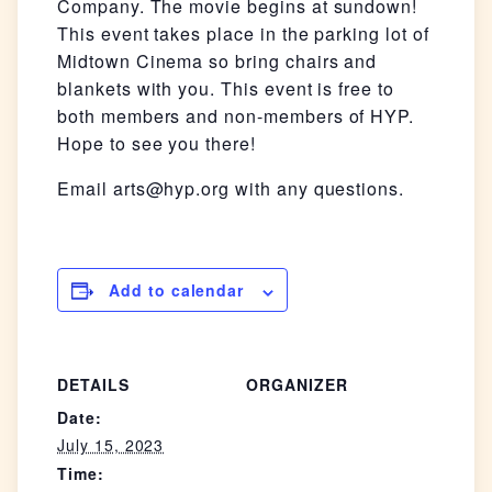
Company. The movie begins at sundown!
This event takes place in the parking lot of
Midtown Cinema so bring chairs and
blankets with you. This event is free to
both members and non-members of HYP.
Hope to see you there!
Email arts@hyp.org with any questions.
Add to calendar
DETAILS
ORGANIZER
Date:
July 15, 2023
Time: