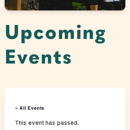
Upcoming
Events
« All Events
This event has passed.