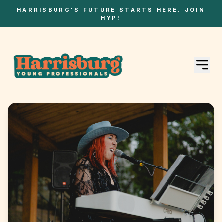
HARRISBURG'S FUTURE STARTS HERE. JOIN
HYP!