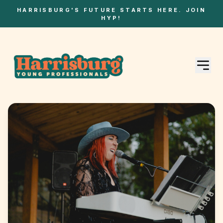
HARRISBURG'S FUTURE STARTS HERE. JOIN
HYP!