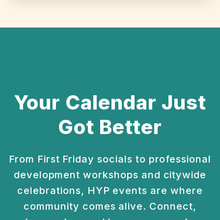
Your Calendar Just
Got Better
From First Friday socials to professional
development
workshops and citywide
celebrations, HYP events are
where
community comes alive. Connect,