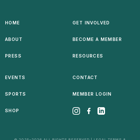
HOME
GET INVOLVED
ABOUT
BECOME A MEMBER
PRESS
RESOURCES
EVENTS
CONTACT
SPORTS
MEMBER LOGIN
SHOP
© 2025–2026 ALL RIGHTS RESERVED | LEGAL TERMS &