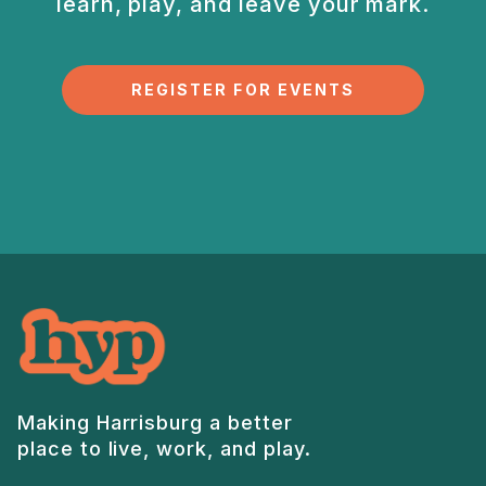
learn, play, and
leave your mark.
REGISTER FOR EVENTS
Making Harrisburg a better
place to live, work, and play.