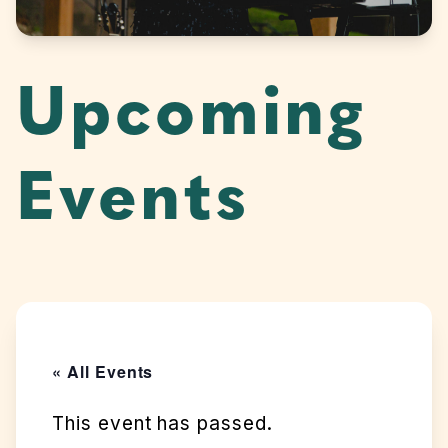
Upcoming
Events
« All Events
This event has passed.