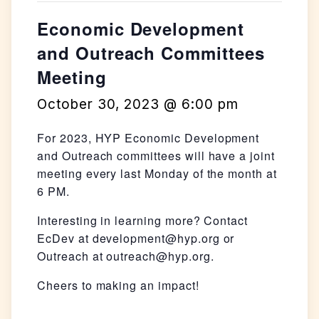
Economic Development
and Outreach Committees
Meeting
October 30, 2023 @ 6:00 pm
For 2023, HYP Economic Development
and Outreach committees will have a joint
meeting every last Monday of the month at
6 PM.
Interesting in learning more? Contact
EcDev at development@hyp.org or
Outreach at outreach@hyp.org.
Cheers to making an impact!