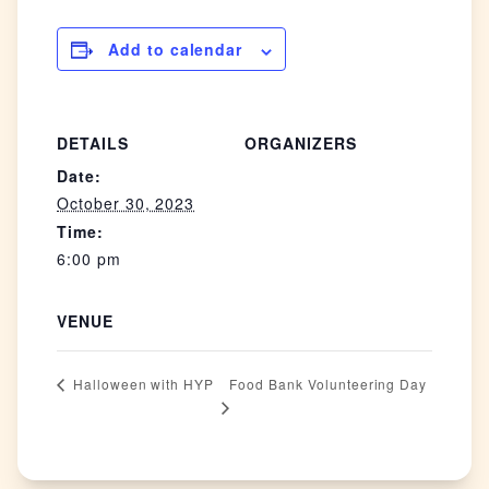
Add to calendar
DETAILS
ORGANIZERS
Date:
October 30, 2023
Time:
6:00 pm
VENUE
Food Bank Volunteering Day
Halloween with HYP