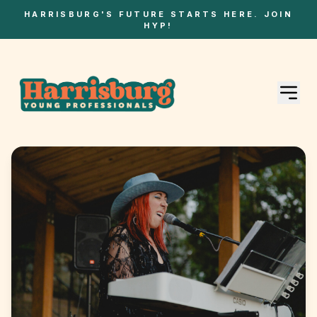
HARRISBURG'S FUTURE STARTS HERE. JOIN
HYP!