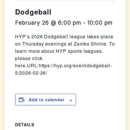
Dodgeball
February 26 @ 6:00 pm
-
10:00 pm
HYP’s 2026 Dodgeball league takes place
on Thursday evenings at Zembo Shrine. To
learn more about HYP sports leagues,
please click
here.URL:https://hyp.org/event/dodgeball-
5/2026-02-26/
Add to calendar
DETAILS