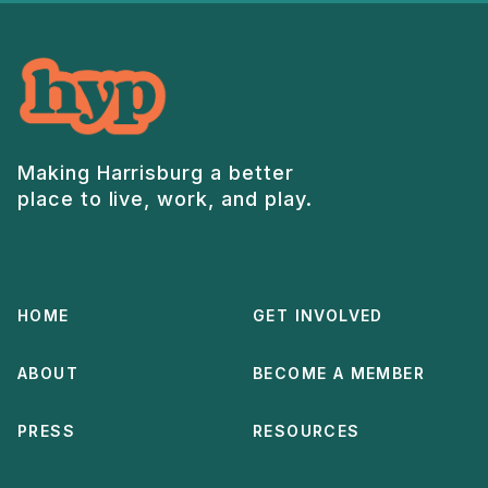
Making Harrisburg a better
place to live, work, and play.
HOME
GET INVOLVED
ABOUT
BECOME A MEMBER
PRESS
RESOURCES