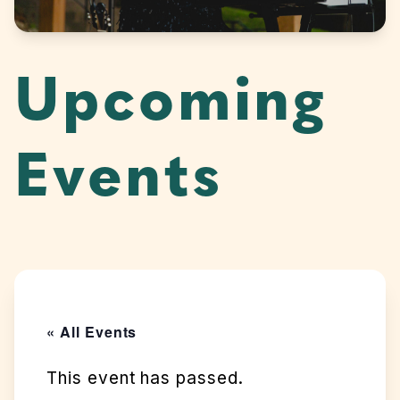
Upcoming
Events
« All Events
This event has passed.