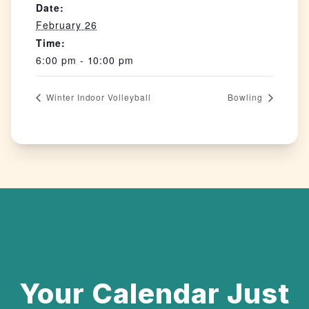
Date:
February 26
Time:
6:00 pm - 10:00 pm
Winter Indoor Volleyball
Bowling
Your Calendar Just