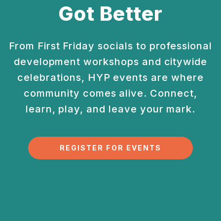
Got Better
From First Friday socials to professional
development
workshops and citywide
celebrations, HYP events are
where
community comes alive. Connect,
learn, play, and
leave your mark.
REGISTER FOR EVENTS