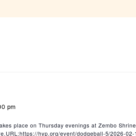
00 pm
akes place on Thursday evenings at Zembo Shrine
ere.URL:https://hyp.org/event/dodgeball-5/2026-02-