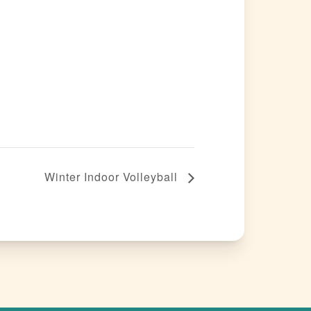
Winter Indoor Volleyball