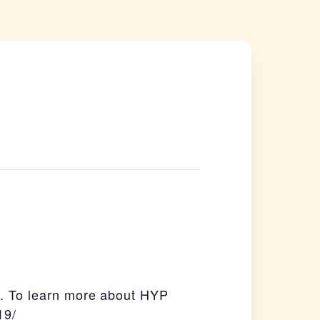
. To learn more about HYP
19/