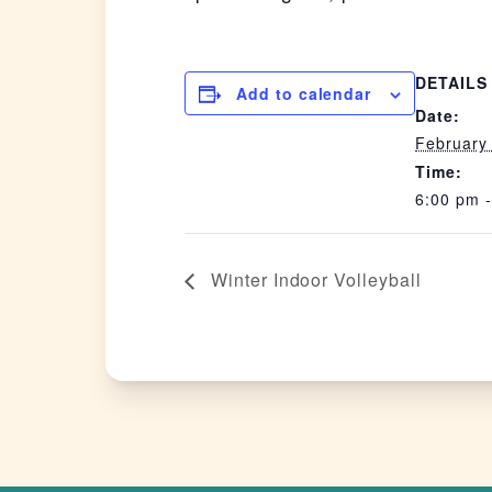
DETAILS
Add to calendar
Date:
February
Time:
6:00 pm 
Winter Indoor Volleyball