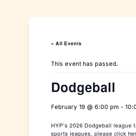
« All Events
This event has passed.
Dodgeball
February 19 @ 6:00 pm
-
10:
HYP’s 2026 Dodgeball league t
sports leagues, please click h