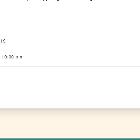
 19
- 10:00 pm