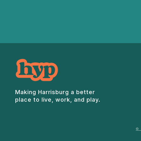
Making Harrisburg a better
place to live, work, and play.
© 