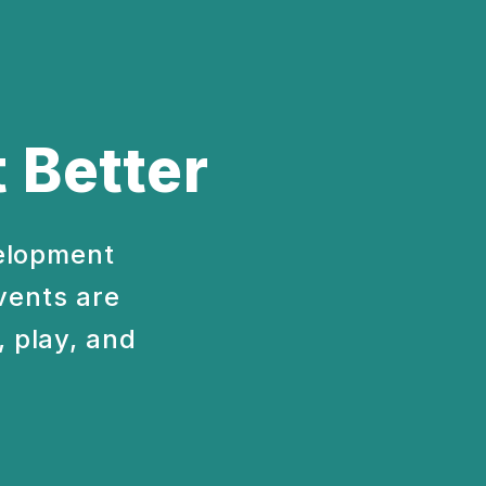
 Better
velopment
vents are
 play, and