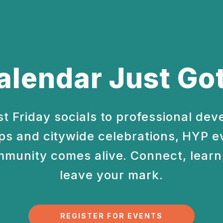
alendar Just Got
st Friday socials to professional de
s and citywide celebrations, HYP e
munity comes alive. Connect, learn,
leave your mark.
REGISTER FOR EVENTS