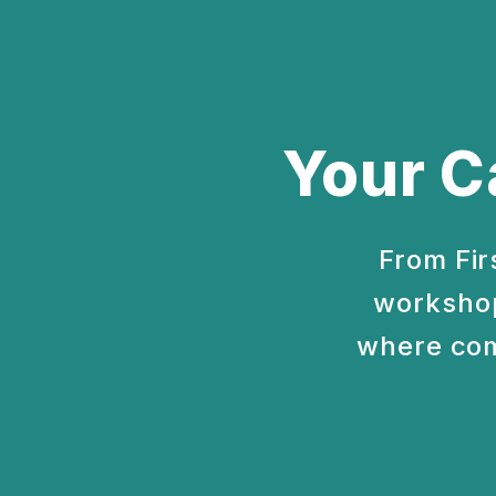
Your C
From Fir
workshop
where com