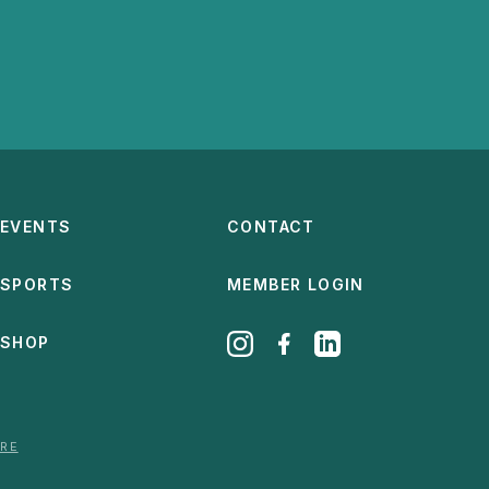
EVENTS
CONTACT
SPORTS
MEMBER LOGIN
SHOP
ERE