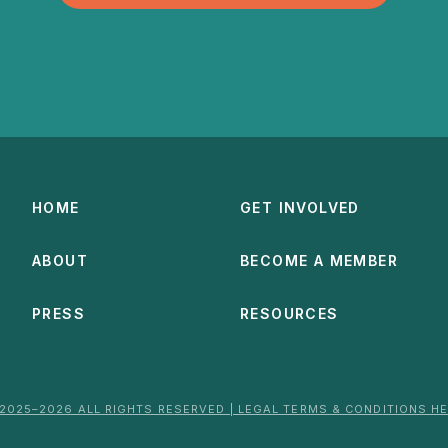
HOME
GET INVOLVED
ABOUT
BECOME A MEMBER
PRESS
RESOURCES
2025–2026 ALL RIGHTS RESERVED | LEGAL TERMS & CONDITIONS H