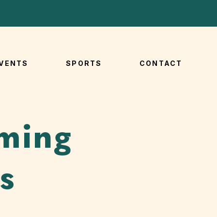
VENTS
SPORTS
CONTACT
ming
s