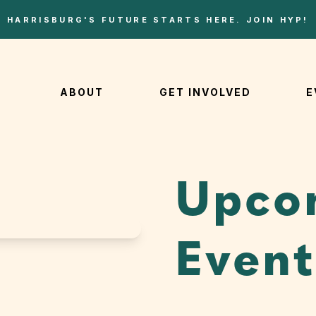
HARRISBURG'S FUTURE STARTS HERE. JOIN HYP!
ABOUT
GET INVOLVED
E
Upco
Event