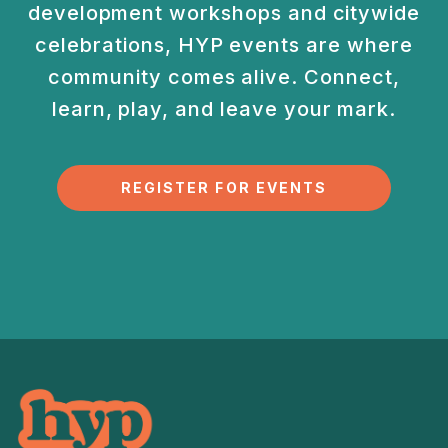
development
workshops and citywide
celebrations, HYP events are
where
community comes alive. Connect,
learn, play, and
leave your mark.
REGISTER FOR EVENTS