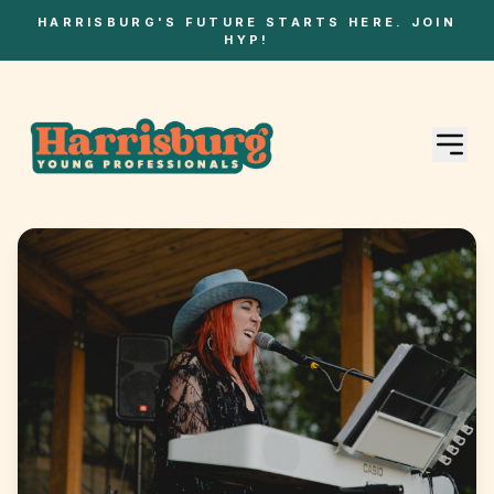
HARRISBURG'S FUTURE STARTS HERE. JOIN
HYP!