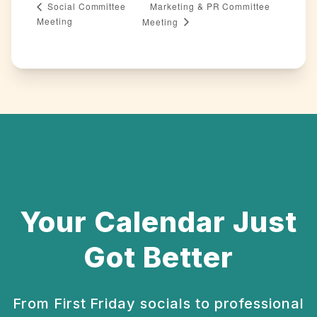
Marketing & PR Committee
Social Committee
Meeting
Meeting
Your Calendar Just
Got Better
From First Friday socials to professional