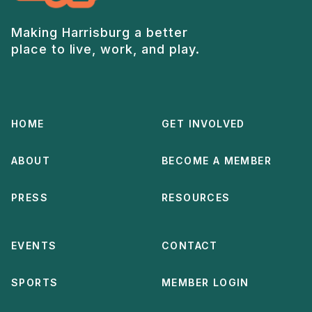
Making Harrisburg a better
place to live, work, and play.
HOME
GET INVOLVED
ABOUT
BECOME A MEMBER
PRESS
RESOURCES
EVENTS
CONTACT
SPORTS
MEMBER LOGIN