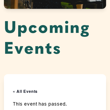
Upcoming
Events
« All Events
This event has passed.