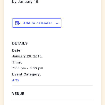
by January 19.
Add to calendar
DETAILS
Date:
January 20, 2016
Time:
7:00 pm - 8:00 pm
Event Category:
Arts
VENUE