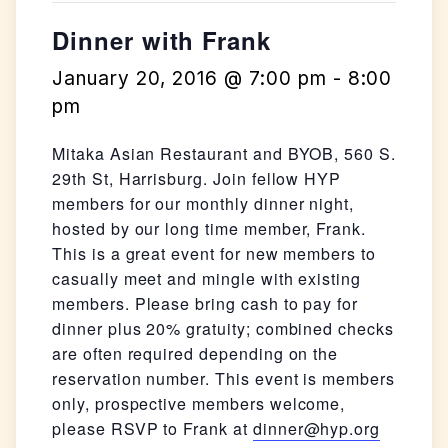
Dinner with Frank
January 20, 2016 @ 7:00 pm
-
8:00
pm
Mitaka Asian Restaurant and BYOB, 560 S.
29th St, Harrisburg. Join fellow HYP
members for our monthly dinner night,
hosted by our long time member, Frank.
This is a great event for new members to
casually meet and mingle with existing
members. Please bring cash to pay for
dinner plus 20% gratuity; combined checks
are often required depending on the
reservation number. This event is members
only, prospective members welcome,
please RSVP to Frank at
dinner@hyp.org