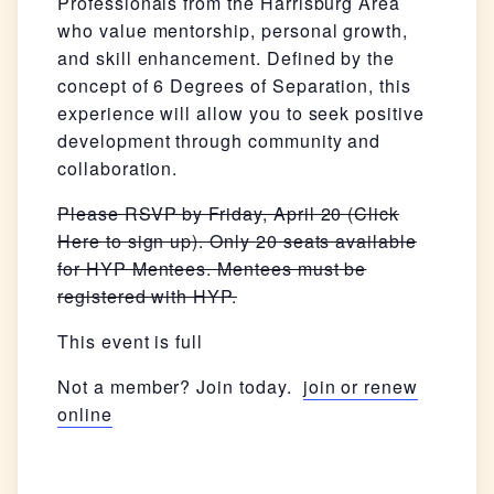
Professionals from the Harrisburg Area
who value mentorship, personal growth,
and skill enhancement. Defined by the
concept of 6 Degrees of Separation, this
experience will allow you to seek positive
development through community and
collaboration.
Please RSVP by Friday, April 20 (Click
Here to sign up). Only 20 seats available
for HYP Mentees. Mentees must be
registered with HYP.
This event is full
Not a member? Join today.
join or renew
online