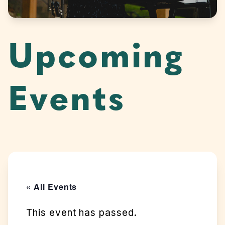
Upcoming
Events
« All Events
This event has passed.