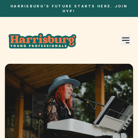
HARRISBURG'S FUTURE STARTS HERE. JOIN
HYP!