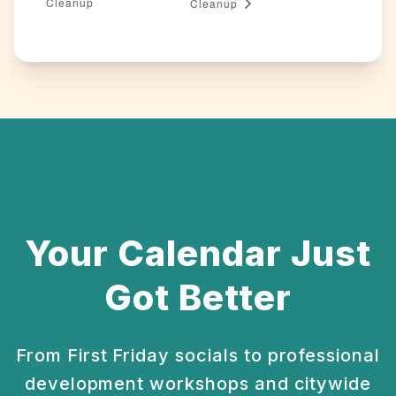
Cleanup
Cleanup
Your Calendar Just
Got Better
From First Friday socials to professional
development
workshops and citywide