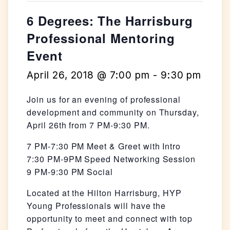
6 Degrees: The Harrisburg
Professional Mentoring
Event
April 26, 2018 @ 7:00 pm
-
9:30 pm
Join us for an evening of professional
development and community on Thursday,
April 26th from 7 PM-9:30 PM.
7 PM-7:30 PM Meet & Greet with Intro
7:30 PM-9PM Speed Networking Session
9 PM-9:30 PM Social
Located at the Hilton Harrisburg, HYP
Young Professionals will have the
opportunity to meet and connect with top