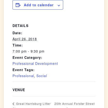
Add to calendar
DETAILS
Date:
April 26, 2018
Time:
7:00 pm - 9:30 pm
Event Category:
Professional Development
Event Tags:
Professional
,
Social
VENUE
20th Annual Forster Street
Great Harrisburg Litter