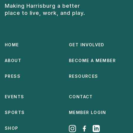
Making Harrisburg a better
place to live, work, and play.
HOME
GET INVOLVED
ABOUT
BECOME A MEMBER
PRESS
RESOURCES
EVENTS
CONTACT
SPORTS
MEMBER LOGIN
SHOP