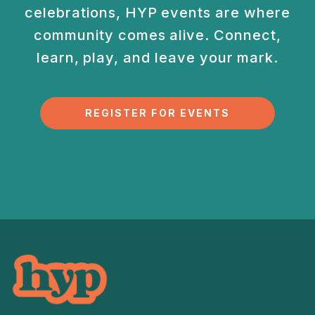
celebrations, HYP events are
where
community comes alive. Connect,
learn, play, and
leave your mark.
REGISTER FOR EVENTS