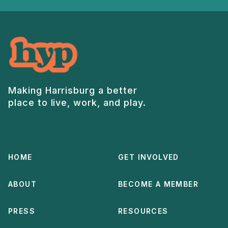
Making Harrisburg a better
place to live, work, and play.
HOME
GET INVOLVED
ABOUT
BECOME A MEMBER
PRESS
RESOURCES