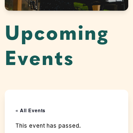
Upcoming
Events
« All Events
This event has passed.