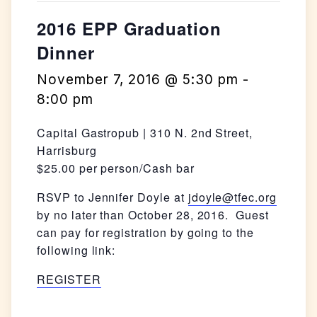
2016 EPP Graduation
Dinner
November 7, 2016 @ 5:30 pm
-
8:00 pm
Capital Gastropub | 310 N. 2nd Street,
Harrisburg
$25.00 per person/Cash bar
RSVP to Jennifer Doyle at
jdoyle@tfec.org
by no later than October 28, 2016. Guest
can pay for registration by going to the
following link:
REGISTER