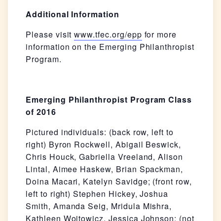
Additional Information
Please visit
www.tfec.org/epp
for more
information on the Emerging Philanthropist
Program.
Emerging Philanthropist Program Class
of 2016
Pictured individuals: (back row, left to
right) Byron Rockwell, Abigail Beswick,
Chris Houck, Gabriella Vreeland, Alison
Lintal, Aimee Haskew, Brian Spackman,
Doina Macari, Katelyn Savidge; (front row,
left to right) Stephen Hickey, Joshua
Smith, Amanda Seig, Mridula Mishra,
Kathleen Wojtowicz, Jessica Johnson; (not