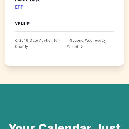
EPP
VENUE
Second Wednesday
2016 Date Auction for
Charity
Social
Your Calendar Just