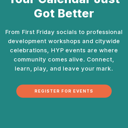
Got Better
From First Friday socials to professional
development
workshops and citywide
celebrations, HYP events are
where
community comes alive. Connect,
learn, play, and
leave your mark.
REGISTER FOR EVENTS