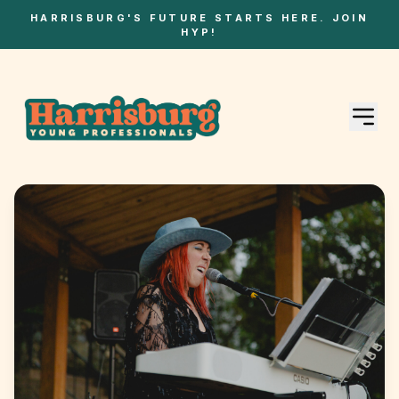
HARRISBURG'S FUTURE STARTS HERE. JOIN
HYP!