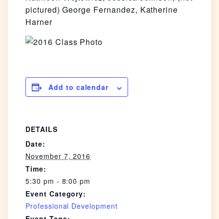
pictured) George Fernandez, Katherine
Harner
Add to calendar
DETAILS
Date:
November 7, 2016
Time:
5:30 pm - 8:00 pm
Event Category:
Professional Development
Event Tags: